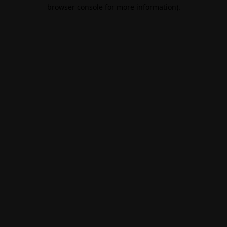
browser console for more information).