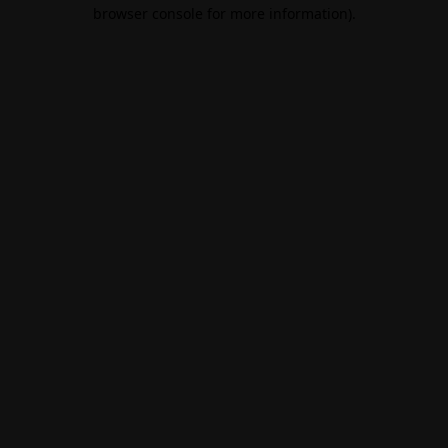
browser console for more information).