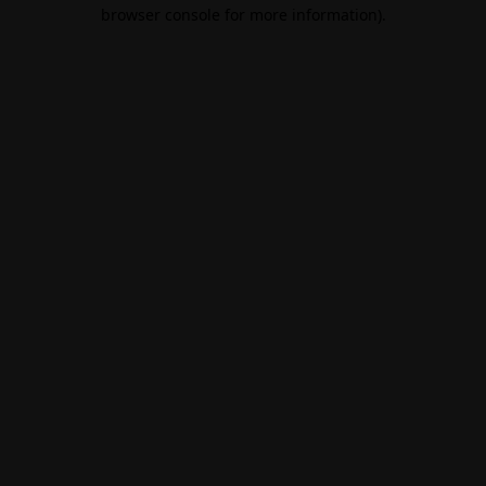
browser console for more information).